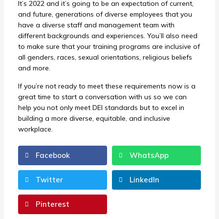
It’s 2022 and it’s going to be an expectation of current,
and future, generations of diverse employees that you
have a diverse staff and management team with
different backgrounds and experiences. You’ll also need
to make sure that your training programs are inclusive of
all genders, races, sexual orientations, religious beliefs
and more.
If you’re not ready to meet these requirements now is a
great time to start a conversation with us so we can
help you not only meet DEI standards but to excel in
building a more diverse, equitable, and inclusive
workplace.
Facebook
WhatsApp
Twitter
LinkedIn
Pinterest