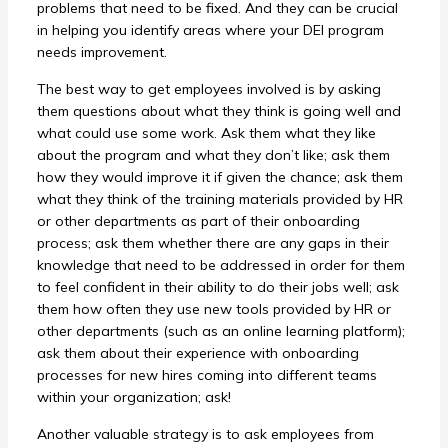
problems that need to be fixed. And they can be crucial
in helping you identify areas where your DEI program
needs improvement.
The best way to get employees involved is by asking
them questions about what they think is going well and
what could use some work. Ask them what they like
about the program and what they don’t like; ask them
how they would improve it if given the chance; ask them
what they think of the training materials provided by HR
or other departments as part of their onboarding
process; ask them whether there are any gaps in their
knowledge that need to be addressed in order for them
to feel confident in their ability to do their jobs well; ask
them how often they use new tools provided by HR or
other departments (such as an online learning platform);
ask them about their experience with onboarding
processes for new hires coming into different teams
within your organization; ask!
Another valuable strategy is to ask employees from