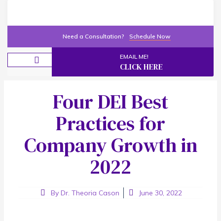
Need a Consultation?
Schedule Now
EMAIL ME!
CLICK HERE
New Programs
Contact Me
Four DEI Best
Practices for
Company Growth in
2022
By
Dr. Theoria Cason
June 30, 2022