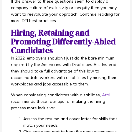
If the answer to these questions seem to display a
company culture of exclusivity or inequity then you may
want to reevaluate your approach. Continue reading for
more DEI best practices.
Hiring, Retaining and
Promoting Differently-Abled
Candidates
In 2022, employers shouldn’t just do the bare minimum
required by the Americans with Disabilities Act. Instead,
they should take full advantage of this law to
accommodate workers with disabilities by making their
workplaces and jobs accessible to them.
When considering candidates with disabilities,
Attri
recommends these four tips for making the hiring
process more inclusive:
Assess the resume and cover letter for skills that
match your needs.
Give some thought to how the work experiences