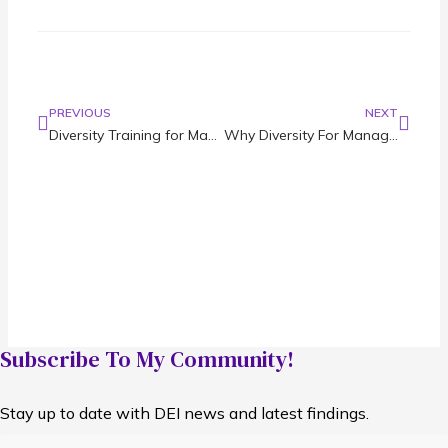
PREVIOUS
NEXT
Diversity Training for Managers: DEI Overview and Practical Tips
Why Diversity For Management Makes for a More Inclusive Company
Subscribe To My Community!
Stay up to date with DEI news and latest findings.