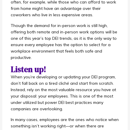
often, for example, while those who can afford to work
from home might have an advantage over their
coworkers who live in less expensive areas.
Though the demand for in-person work is still high,
offering both remote and in-person work options will be
one of this year’s top DEI trends, as it is the only way to
ensure every employee has the option to select for a
workplace environment that feels both safe and
productive.
Listen up!
When you’re developing or updating your DEI program,
don’t fall back on a tired cliché and start from scratch.
Instead, rely on the most valuable resource you have at
your disposal: your employees. This is one of the most
under utilized but power DEI best practices many
companies are overlooking.
In many cases, employees are the ones who notice when
something isn’t working right—or when there are