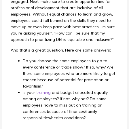
engaged.
Next, make sure to create opportunities for
professional development that are inclusive of all
employees. Without equal chances to learn and grow,
employees could fall behind on the skills they need to
move up or even keep pace with best practices.
I’m sure
you’re asking yourself, “How can I be sure that my
approach to prioritizing DEI is equitable and inclusive?”
And that’s a great question. Here are some answers:
Do you choose the same employees to go to
every conference or trade show? If so, why? Are
there some employees who are more likely to get
chosen because of potential for promotion or
favoritism?
Is your
training
and budget allocated equally
among employees? If not, why not? Do some
employees have to miss out on training or
conferences because of finances/family
responsibilities/health conditions?