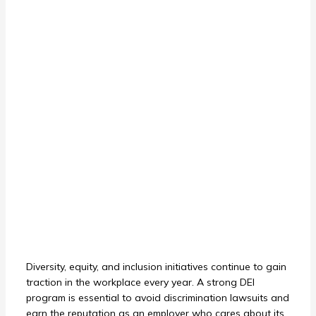
Diversity, equity, and inclusion initiatives continue to gain
traction in the workplace every year. A strong DEI
program is essential to avoid discrimination lawsuits and
earn the reputation as an employer who cares about its