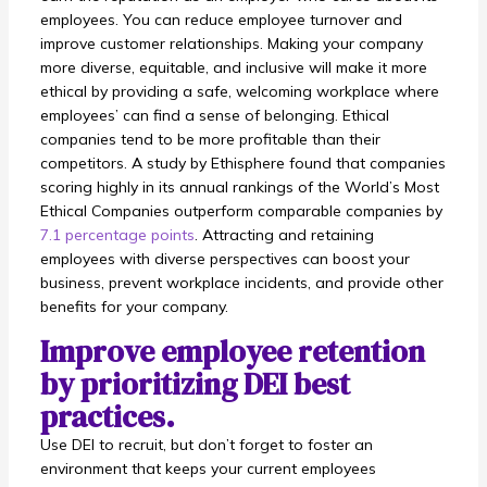
employees. You can reduce employee turnover and
improve customer relationships. Making your company
more diverse, equitable, and inclusive will make it more
ethical by providing a safe, welcoming workplace where
employees’ can find a sense of belonging. Ethical
companies tend to be more profitable than their
competitors. A study by Ethisphere found that companies
scoring highly in its annual rankings of the World’s Most
Ethical Companies outperform comparable companies by
7.1 percentage points
. Attracting and retaining
employees with diverse perspectives can boost your
business, prevent workplace incidents, and provide other
benefits for your company.
Improve employee retention
by prioritizing DEI best
practices.
Use DEI to recruit, but don’t forget to foster an
environment that keeps your current employees