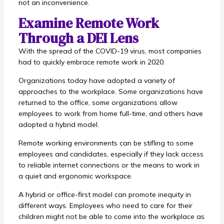
not an inconvenience.
Examine Remote Work
Through a DEI Lens
With the spread of the COVID-19 virus, most companies
had to quickly embrace remote work in 2020.
Organizations today have adopted a variety of
approaches to the workplace. Some organizations have
returned to the office, some organizations allow
employees to work from home full-time, and others have
adopted a hybrid model.
Remote working environments can be stifling to some
employees and candidates, especially if they lack access
to reliable internet connections or the means to work in
a quiet and ergonomic workspace.
A hybrid or office-first model can promote inequity in
different ways. Employees who need to care for their
children might not be able to come into the workplace as