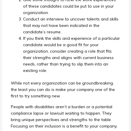
of these candidates could be put to use in your
organization.
Conduct an interview to uncover talents and skills
that may not have been indicated in the
candidate’s resume.
If you think the skills and experience of a particular
candidate would be a good fit for your
organization, consider creating a role that fits
their strengths and aligns with current business
needs, rather than trying to slip them into an
existing role.
While not every organization can be groundbreaking,
the least you can do is make your company one of the
first to try something new.
People with disabilities aren’t a burden or a potential
compliance lapse or lawsuit waiting to happen. They
bring unique perspectives and strengths to the table.
Focusing on their inclusion is a benefit to your company,