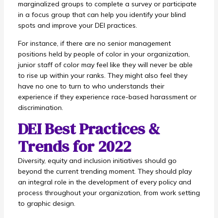
marginalized groups to complete a survey or participate
in a focus group that can help you identify your blind
spots and improve your DEI practices.
For instance, if there are no senior management
positions held by people of color in your organization,
junior staff of color may feel like they will never be able
to rise up within your ranks. They might also feel they
have no one to turn to who understands their
experience if they experience race-based harassment or
discrimination.
DEI Best Practices &
Trends for 2022
Diversity, equity and inclusion initiatives should go
beyond the current trending moment. They should play
an integral role in the development of every policy and
process throughout your organization, from work setting
to graphic design.